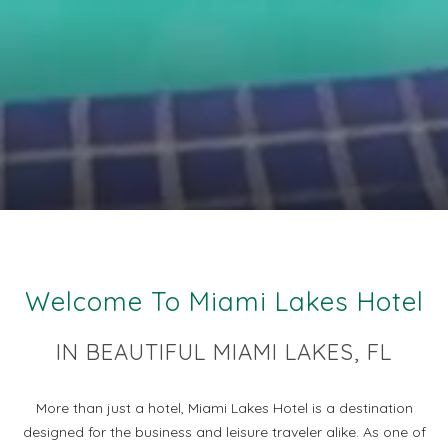
Welcome To Miami Lakes Hotel
IN BEAUTIFUL MIAMI LAKES, FL
More than just a hotel, Miami Lakes Hotel is a destination
designed for the business and leisure traveler alike. As one of