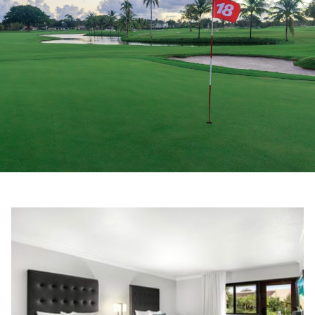
Slideshow