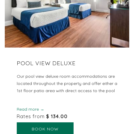
POOL VIEW DELUXE
Our pool view deluxe room accommodations are
located throughout the property and offer either a
1st floor patio area with direct access to the pool
Read more
Rates from
$ 134.00
BOOK NOW