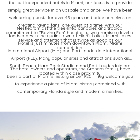
the last independent hotels in Miami, our focus is to provide
simply great service in an upscale ambiance. We have been
welcoming guests for over 45 years and pride ourselves on
creating raving fans, one guest at a time. With our
Nestled amidst the tree-lined canopies and tropical
commitment to “Raving Fan” hospitality, we promise a level of
landscapes in the quaint town of Miami Lakes, Miami Lakes
service and attention that is twice as good as our
Hotel is just minutes from downtown Miami, Miami
competition.
International Airport (MIA) and Fort Lauderdale International
Airport (FLL). Many popular sites and attractions such as
South Beach, Hard Rock Stadium and Fort Lauderdale are
The hotel owners and operators, the Graham family, have
located within close proximity.
been a part of Miami’s history since 1920. They welcome you
to experience a piece of Miami history combined with
contemporary Florida style and modern amenities.